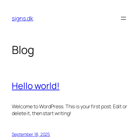
Skip
to
signs.dk
content
Blog
Hello world!
Welcome to WordPress. This is your first post. Edit or
delete it, then start writing!
September 18, 2025