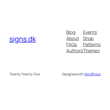
Blog
Events
signs.dk
About
Shop
FAQs
Patterns
Authors
Themes
Twenty Twenty-Five
Designed with
WordPress